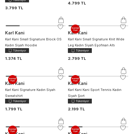
4.799 TL
3.799 TL
Karl Kani
Karl Kani
Karl Kani Small Signature Block OS
Karl Kani Small Signature Knit Wide
Kadın Siyah Hoodie
Leg Kadın Siyah Eşofman Altı
1.374 TL
2.799 TL
Karl Kani
Karl Kani
Karl Kani Signature Kadın Siyah
Karl Kani Kani Sport Tennis Kadın
Sweatshirt
Siyah Şort
1.799 TL
2.199 TL
Karl Kani
Karl Kani