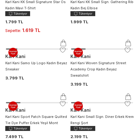
Karl Kani KK Small Signature Star Os
Karl Kani KK Small Sign. Gathering Rib
Kadın Mavi T-Shirt
Kadın Bej Elbise
1.799 TL
1.999 TL
1.619 TL
Sepette
:
Karl Kani
Karl Kani
Karl Kani Samo Up Logo Kadın Beyaz
Karl Kani Woven Signature Street
Sneaker
Academy Crop Kadın Beyaz
Sweatshirt
3.799 TL
3.199 TL
Karl Kani
Karl Kani
Karl Kani Sport Patch Square Quilted
Karl Kani Small Sign. Diner Erkek Krem
Tie Dye Puffer Erkek Yeşil Mont
Rengi Şort
7.499 TL
2.199 TL