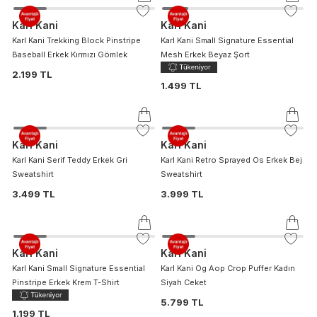
Karl Kani
Karl Kani
Karl Kani Trekking Block Pinstripe
Karl Kani Small Signature Essential
Baseball Erkek Kırmızı Gömlek
Mesh Erkek Beyaz Şort
2.199 TL
1.499 TL
Karl Kani
Karl Kani
Karl Kani Serif Teddy Erkek Gri
Karl Kani Retro Sprayed Os Erkek Bej
Sweatshirt
Sweatshirt
3.499 TL
3.999 TL
Karl Kani
Karl Kani
Karl Kani Small Signature Essential
Karl Kani Og Aop Crop Puffer Kadın
Pinstripe Erkek Krem T-Shirt
Siyah Ceket
5.799 TL
1.199 TL