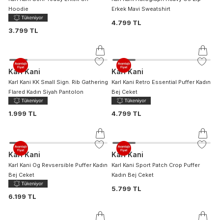
Hoodie
Erkek Mavi Sweatshirt
4.799 TL
3.799 TL
Karl Kani
Karl Kani
Karl Kani KK Small Sign. Rib Gathering
Karl Kani Retro Essential Puffer Kadın
Flared Kadın Siyah Pantolon
Bej Ceket
1.999 TL
4.799 TL
Karl Kani
Karl Kani
Karl Kani Og Revsersible Puffer Kadın
Karl Kani Sport Patch Crop Puffer
Bej Ceket
Kadın Bej Ceket
5.799 TL
6.199 TL