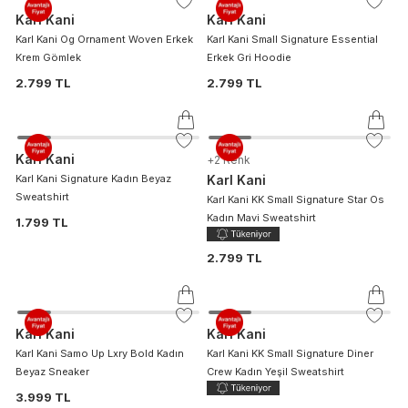
Karl Kani
Karl Kani
Karl Kani Og Ornament Woven Erkek
Karl Kani Small Signature Essential
Krem Gömlek
Erkek Gri Hoodie
2.799 TL
2.799 TL
Karl Kani
+
2
Renk
Karl Kani Signature Kadın Beyaz
Karl Kani
Sweatshirt
Karl Kani KK Small Signature Star Os
Kadın Mavi Sweatshirt
1.799 TL
2.799 TL
Karl Kani
Karl Kani
Karl Kani Samo Up Lxry Bold Kadın
Karl Kani KK Small Signature Diner
Beyaz Sneaker
Crew Kadın Yeşil Sweatshirt
3.999 TL