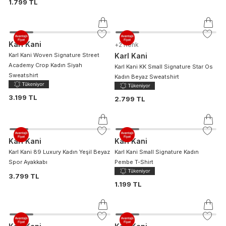
1.799 TL
Karl Kani
+
2
Renk
Karl Kani Woven Signature Street
Karl Kani
Academy Crop Kadın Siyah
Karl Kani KK Small Signature Star Os
Sweatshirt
Kadın Beyaz Sweatshirt
3.199 TL
2.799 TL
Karl Kani
Karl Kani
Karl Kani 89 Luxury Kadın Yeşil Beyaz
Karl Kani Small Signature Kadın
Spor Ayakkabı
Pembe T-Shirt
3.799 TL
1.199 TL