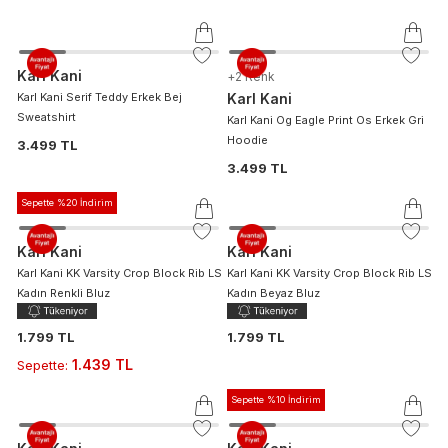
Karl Kani
+
2
Renk
Karl Kani Serif Teddy Erkek Bej
Karl Kani
Sweatshirt
Karl Kani Og Eagle Print Os Erkek Gri
Hoodie
3.499 TL
3.499 TL
Sepette %20 İndirim
Karl Kani
Karl Kani
Karl Kani KK Varsity Crop Block Rib LS
Karl Kani KK Varsity Crop Block Rib LS
Kadın Renkli Bluz
Kadın Beyaz Bluz
1.799 TL
1.799 TL
1.439 TL
Sepette
:
Sepette %10 İndirim