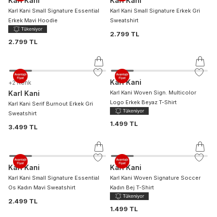
Karl Kani
Karl Kani
Karl Kani Small Signature Essential
Karl Kani Small Signature Erkek Gri
Erkek Mavi Hoodie
Sweatshirt
2.799 TL
2.799 TL
Karl Kani
+
2
Renk
Karl Kani
Karl Kani Woven Sign. Multicolor
Logo Erkek Beyaz T-Shirt
Karl Kani Serif Burnout Erkek Gri
Sweatshirt
1.499 TL
3.499 TL
Karl Kani
Karl Kani
Karl Kani Small Signature Essential
Karl Kani Woven Signature Soccer
Os Kadın Mavi Sweatshirt
Kadın Bej T-Shirt
2.499 TL
1.499 TL