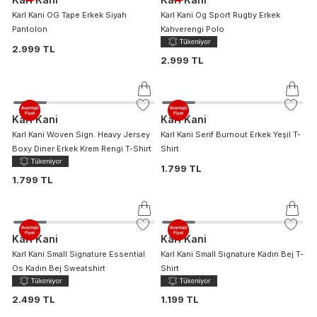
Karl Kani OG Tape Erkek Siyah
Karl Kani Og Sport Rugby Erkek
Pantolon
Kahverengi Polo
2.999 TL
2.999 TL
Karl Kani
Karl Kani
Karl Kani Woven Sign. Heavy Jersey
Karl Kani Serif Burnout Erkek Yeşil T-
Boxy Diner Erkek Krem Rengi T-Shirt
Shirt
1.799 TL
1.799 TL
Karl Kani
Karl Kani
Karl Kani Small Signature Essential
Karl Kani Small Signature Kadın Bej T-
Os Kadın Bej Sweatshirt
Shirt
2.499 TL
1.199 TL