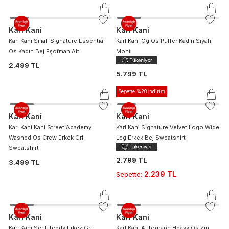
Karl Kani
Karl Kani
Karl Kani Small Signature Essential
Karl Kani Og Os Puffer Kadın Siyah
Os Kadın Bej Eşofman Altı
Mont
2.499 TL
5.799 TL
Sepette %20 İndirim
Karl Kani
Karl Kani
Karl Kani Kani Street Academy
Karl Kani Signature Velvet Logo Wide
Washed Os Crew Erkek Gri
Leg Erkek Bej Sweatshirt
Sweatshirt
2.799 TL
3.499 TL
2.239 TL
Sepette
:
Karl Kani
Karl Kani
Karl Kani Serif Teddy Erkek Gri
Karl Kani Autograph Heavy Os Zip