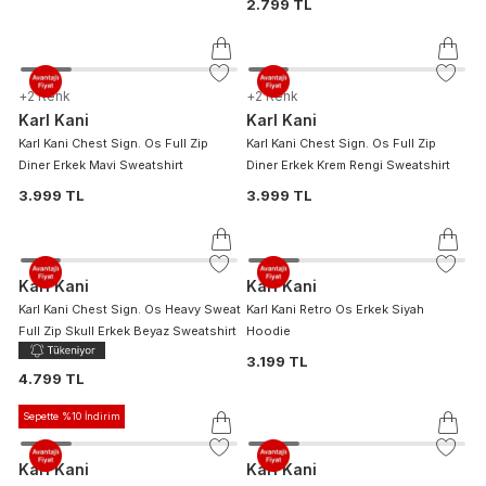
2.799 TL
+
2
Renk
+
2
Renk
Karl Kani
Karl Kani
Karl Kani Chest Sign. Os Full Zip
Karl Kani Chest Sign. Os Full Zip
Diner Erkek Mavi Sweatshirt
Diner Erkek Krem Rengi Sweatshirt
3.999 TL
3.999 TL
Karl Kani
Karl Kani
Karl Kani Chest Sign. Os Heavy Sweat
Karl Kani Retro Os Erkek Siyah
Full Zip Skull Erkek Beyaz Sweatshirt
Hoodie
3.199 TL
4.799 TL
Sepette %10 İndirim
Karl Kani
Karl Kani