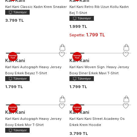
Karl Kani
Karl Kani
Karl Kani Classic Kadın Krem Sneaker
Karl Kani Retro Rib Uzun Kollu Kadın
Bej T-Shirt
3.799 TL
1.999 TL
1.799 TL
Sepette
:
Karl Kani
Karl Kani
Karl Kani Autograph Heavy Jersey
Karl Kani Woven Sign. Heavy Jersey
Boxy Erkek Beyaz T-Shirt
Boxy Diner Erkek Mavi T-Shirt
1.799 TL
1.799 TL
Karl Kani
Karl Kani
Karl Kani Autograph Heavy Jersey
Karl Kani Kani Street Academy Os
Boxy Erkek Mor T-Shirt
Erkek Krem Hoodie
3.799 TL