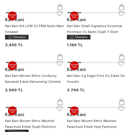
Karl Kani
Karl Kani
Karl Kani 89 LOW V2 PRM Kadın Mavi
Karl Kani Small Signature Essential
Sneaker
Pinstripe Os Kadın Siyah T-Shirt
3.499 TL
1.189 TL
Karl Kani
Karl Kani
Karl Kani Woven Retro Corduroy
Karl Kani Og Eagle Print Os Erkek Gri
Baseball Erkek Kahverengi Gömlek
Hoodie
2.999 TL
3.799 TL
Karl Kani
Karl Kani
Karl Kani Woven Retro Washed
Karl Kani Woven Retro Washed
Parachute Erkek Siyah Pantolon
Parachute Erkek Yeşil Pantolon