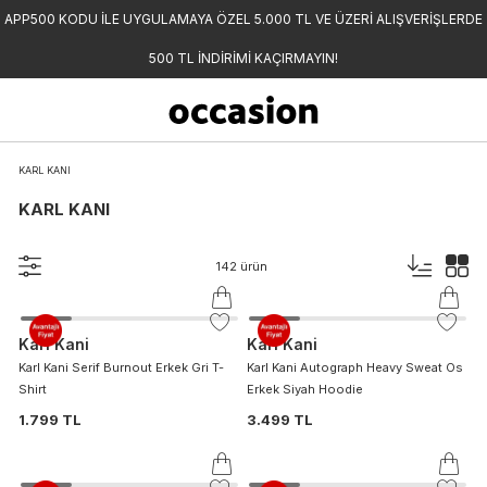
APP500 KODU İLE UYGULAMAYA ÖZEL 5.000 TL VE ÜZERİ ALIŞVERİŞLERDE
500 TL İNDİRİMİ KAÇIRMAYIN!
KARL KANI
KARL KANI
142
ürün
Karl Kani
Karl Kani
Karl Kani Serif Burnout Erkek Gri T-
Karl Kani Autograph Heavy Sweat Os
Shirt
Erkek Siyah Hoodie
1.799 TL
3.499 TL